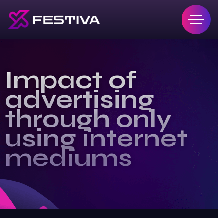
Impact of
advertising
through only
using internet
mediums