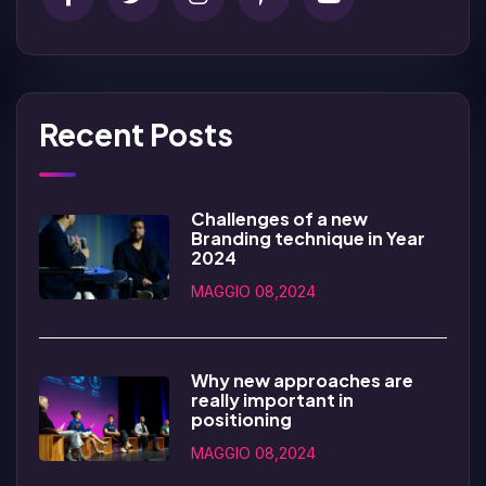
Recent Posts
Challenges of a new
Branding technique in Year
2024
MAGGIO 08,2024
Why new approaches are
really important in
positioning
MAGGIO 08,2024