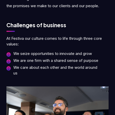
the promises we make to our clients and our people.
Challenges of business
At Festiva our culture comes to life through three core
values:
We seize opportunities to innovate and grow
We are one firm with a shared sense of purpose
We care about each other and the world around
us