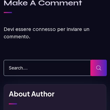
Make A Comment
connesso
Devi essere
per inviare un
commento.
About Author