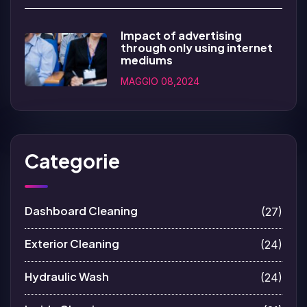
Impact of advertising
through only using internet
mediums
MAGGIO 08,2024
Categorie
Dashboard Cleaning
(27)
Exterior Cleaning
(24)
Hydraulic Wash
(24)