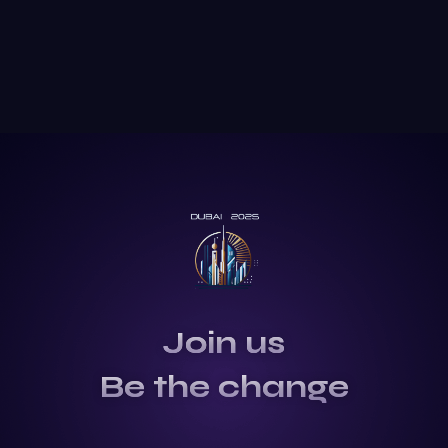
Join us
Be the change