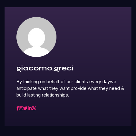
giacomo.greci
By thinking on behalf of our clients every daywe
anticipate what they want provide what they need &
build lasting relationships.