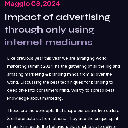
Maggio 08,2024
Impact of advertising
through only using
internet mediums
Like previous year this year we are arranging world
marketing summit 2024. Its the gathering of all the big and
amazing marketing & branding minds from all over the
world. Discussing the best tech niques for branding to
deep dive into consumers mind. Will try to spread best
knowledge about marketing.
These are the concepts that shape our distinctive culture
& differentiate us from others. They true the unique spirit
of our Firm guide the behaviors that enable us to deliver