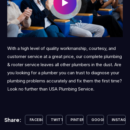
With a high level of quality workmanship, courtesy, and
customer service at a great price, our complete plumbing
& rooter service leaves all other plumbers in the dust. Are
you looking for a plumber you can trust to diagnose your
plumbing problems accurately and fix them the first time?
Look no further than USA Plumbing Service.
Share:
FACEBOOK
TWITTER
PINTEREST
GOOGLE+
INSTAGR