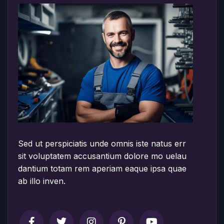
Sed ut perspiciatis unde omnis iste natus err
sit voluptatem accusantium dolore mo uelau
dantium totam rem aperiam eaque ipsa quae
ab illo inven.