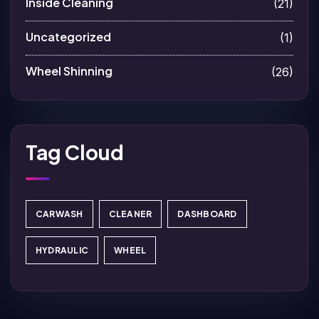
Inside Cleaning
(21)
Uncategorized
(1)
Wheel Shinning
(26)
Tag Cloud
CARWASH
CLEANER
DASHBOARD
HYDRAULIC
WHEEL