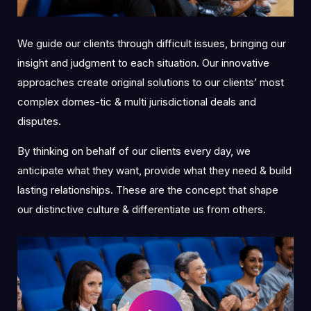
We guide our clients through difficult issues, bringing our
insight and judgment to each situation. Our innovative
approaches create original solutions to our clients’ most
complex domes-tic & multi jurisdictional deals and
disputes.
By thinking on behalf of our clients every day, we
anticipate what they want, provide what they need & build
lasting relationships. These are the concept that shape
our distinctive culture & differentiate us from others.