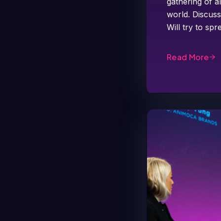
gathering of a
world. Discuss
Will try to s
Read More