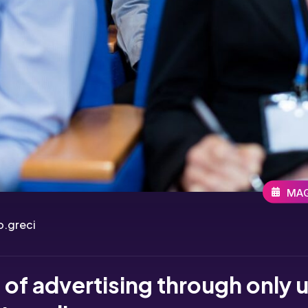
MAG
.greci
of advertising through only 