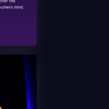
 over the
nsumers mind.