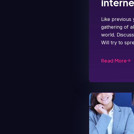
intern
Like previous 
gathering of a
world. Discuss
Will try to s
Read More