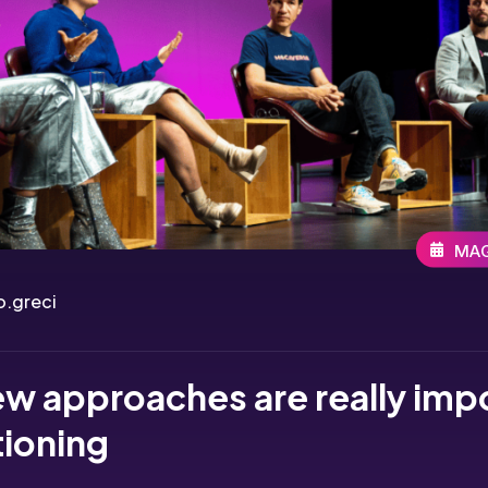
MAG
.greci
w approaches are really imp
tioning