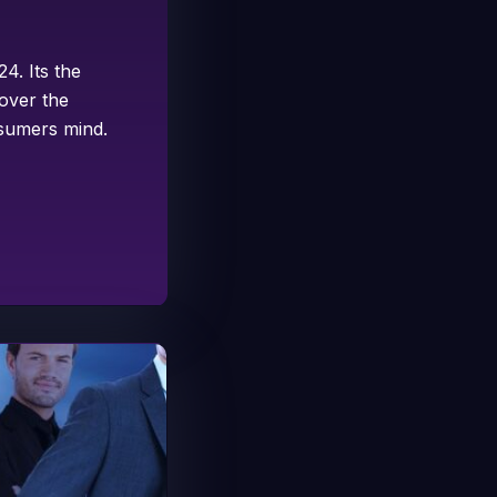
4. Its the
 over the
nsumers mind.