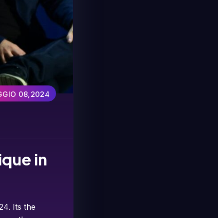
GIO 08,2024
ique in
4. Its the