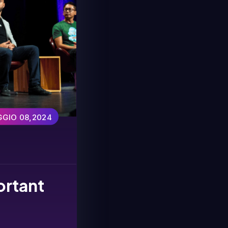
GIO 08,2024
ortant