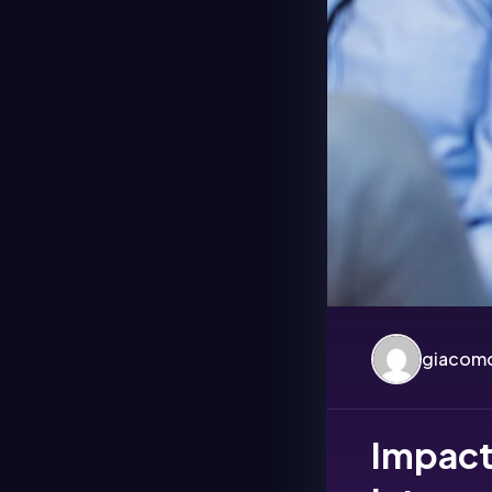
giacomo
Impact 