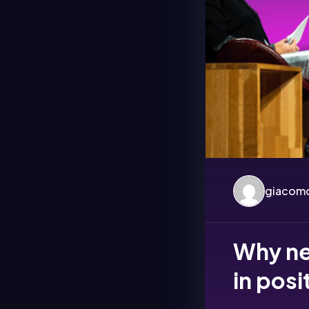
giacomo
Why ne
in posi