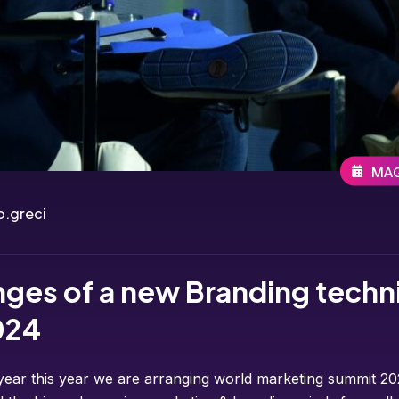
MAG
.greci
nges of a new Branding techn
024
year this year we are arranging world marketing summit 202