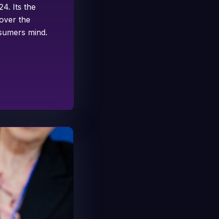
4. Its the
 over the
nsumers mind.