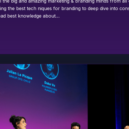
ll the big and amazing marketing & branding minds from all
ing the best tech niques for branding to deep dive into co
pread best knowledge about…