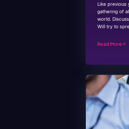
Like previous 
gathering of a
world. Discuss
Will try to s
Read More