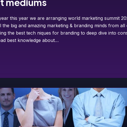
et mediums
year this year we are arranging world marketing summit 202
ll the big and amazing marketing & branding minds from all
ing the best tech niques for branding to deep dive into co
pread best knowledge about…