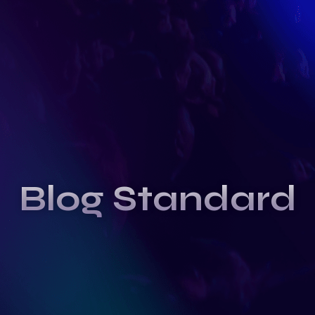
Blog Standard