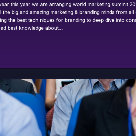
year this year we are arranging world marketing summit 202
ll the big and amazing marketing & branding minds from all
ing the best tech niques for branding to deep dive into co
pread best knowledge about…