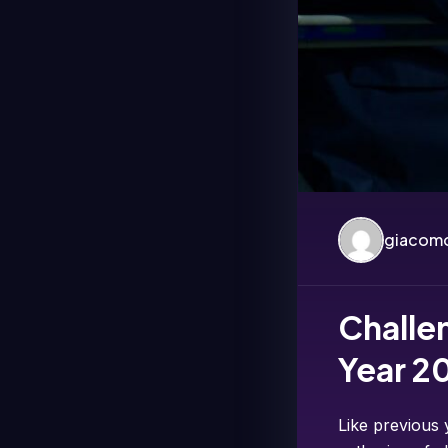
giacomo
Challe
Year 2
Like previous 