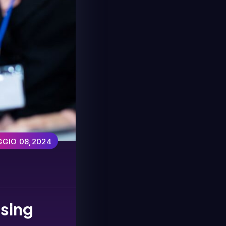
GIO 08,2024
using