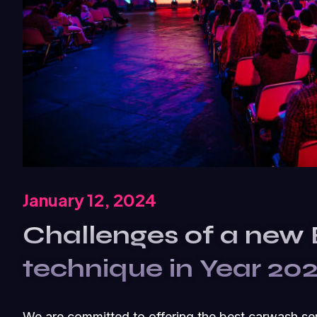
January 12, 2024
Challenges of a new
technique in Year 20
We are committed to offering the best carwash se