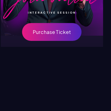
INTERACTIVE SESSION
Purchase Ticket