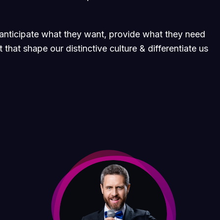
e anticipate what they want, provide what they need
 that shape our distinctive culture & differentiate us