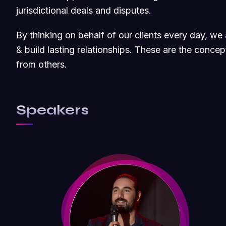
jurisdictional deals and disputes.
By thinking on behalf of our clients every day, w
& build lasting relationships. These are the concept
from others.
Speakers