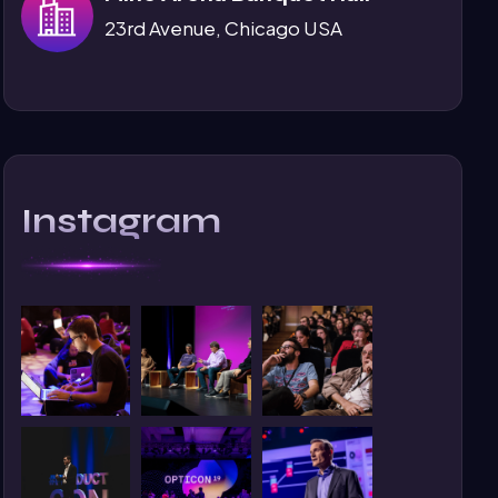
23rd Avenue, Chicago USA
Instagram