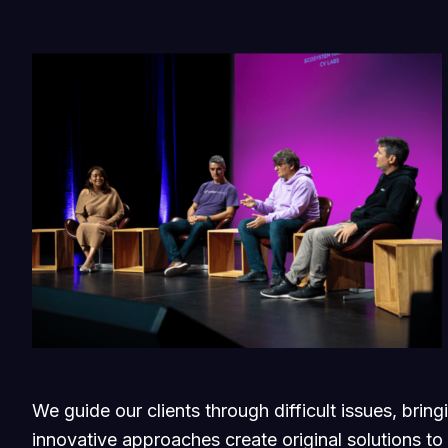
We guide our clients through difficult issues, brin
innovative approaches create original solutions to