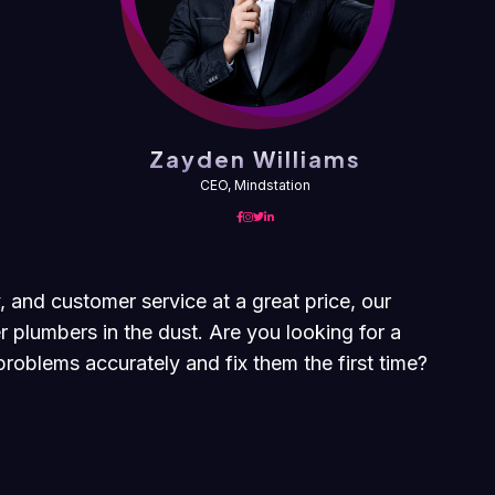
Zayden Williams
CEO, Mindstation
, and customer service at a great price, our
r plumbers in the dust. Are you looking for a
roblems accurately and fix them the first time?