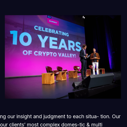
ging our insight and judgment to each situa- tion. Our
 our clients’ most complex domes-tic & multi