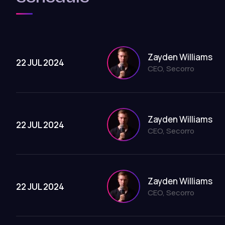
Zayden Williams
22 JUL 2024
CEO, Secorro
Zayden Williams
22 JUL 2024
CEO, Secorro
Zayden Williams
22 JUL 2024
CEO, Secorro