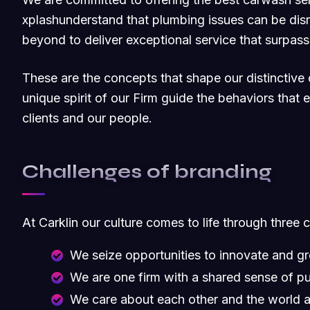
xplashunderstand that plumbing issues can be dis
beyond to deliver exceptional service that surpas
These are the concepts that shape our distinctive c
unique spirit of our Firm guide the behaviors that
clients and our people.
Challenges of branding
At Carklin our culture comes to life through three 
We seize opportunities to innovate and g
We are one firm with a shared sense of p
We care about each other and the world 