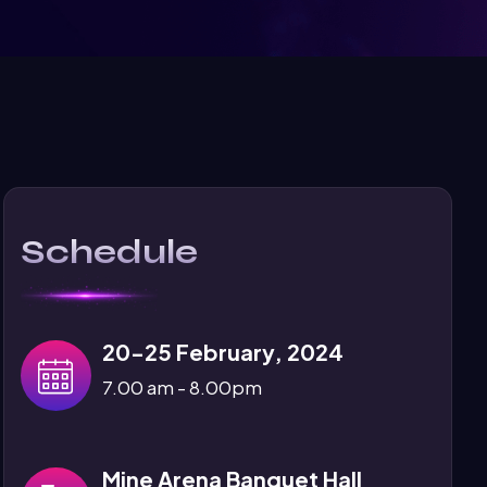
Schedule
20-25 February, 2024
7.00 am - 8.00pm
Mine Arena Banquet Hall