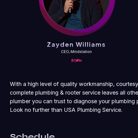
Zayden Williams
CEO, Mindstation
With a high level of quality workmanship, courtesy
complete plumbing & rooter service leaves all othe
plumber you can trust to diagnose your plumbing p
Look no further than USA Plumbing Service.
Schedule