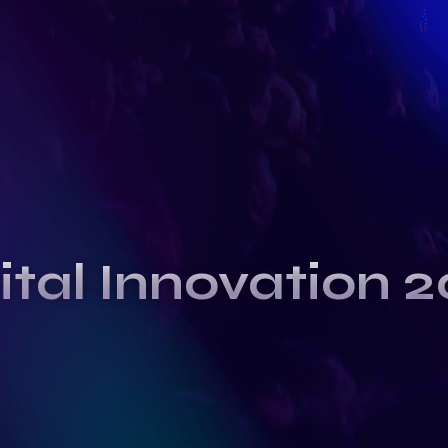
ital Innovation 