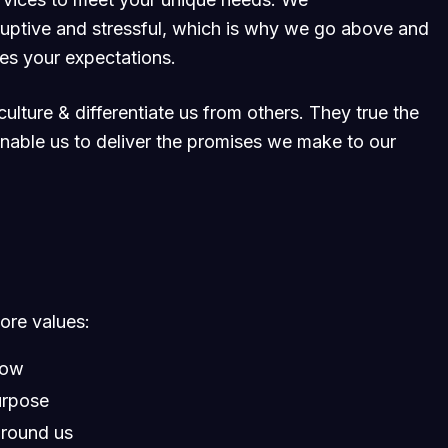
ruptive and stressful, which is why we go above and
ses your expectations.
ulture & differentiate us from others. They true the
 enable us to deliver the promises we make to our
core values:
row
urpose
around us