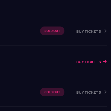
BUY TICKETS
SOLD OUT
BUY TICKETS
BUY TICKETS
SOLD OUT