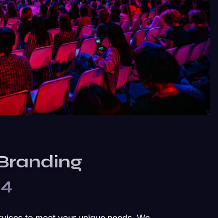
 Branding
24
rvices to meet your unique needs. We