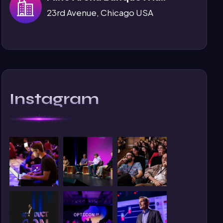
23rd Avenue, Chicago USA
Instagram