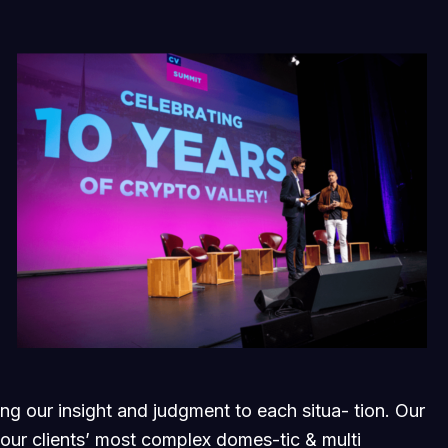
ging our insight and judgment to each situa- tion. Our
 our clients’ most complex domes-tic & multi