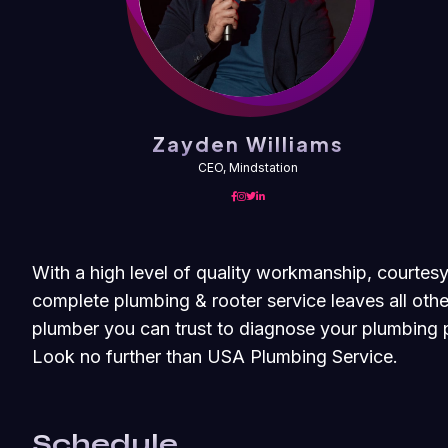
Zayden Williams
CEO, Mindstation
With a high level of quality workmanship, courtesy
complete plumbing & rooter service leaves all othe
plumber you can trust to diagnose your plumbing p
Look no further than USA Plumbing Service.
Schedule