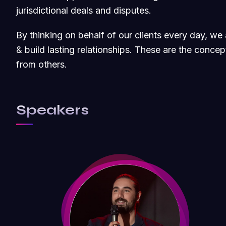
jurisdictional deals and disputes.
By thinking on behalf of our clients every day, w
& build lasting relationships. These are the concept
from others.
Speakers