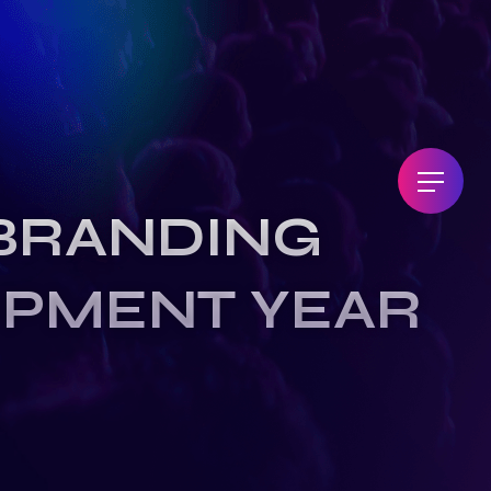
BRANDING
OPMENT YEAR