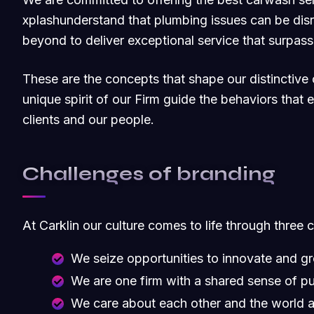
xplashunderstand that plumbing issues can be dis
beyond to deliver exceptional service that surpas
These are the concepts that shape our distinctive c
unique spirit of our Firm guide the behaviors that
clients and our people.
Challenges of branding
At Carklin our culture comes to life through three 
We seize opportunities to innovate and g
We are one firm with a shared sense of p
We care about each other and the world 