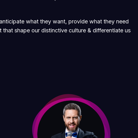
e anticipate what they want, provide what they need
 that shape our distinctive culture & differentiate us