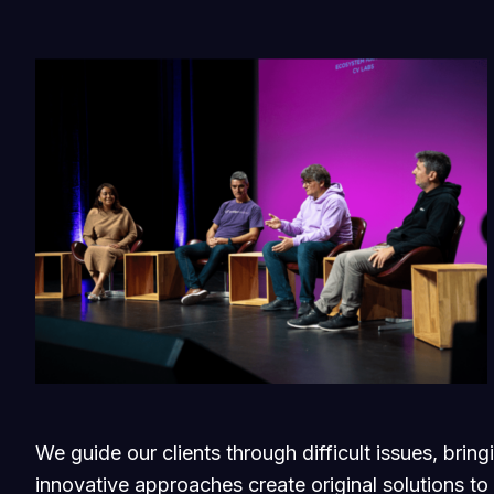
We guide our clients through difficult issues, brin
innovative approaches create original solutions to