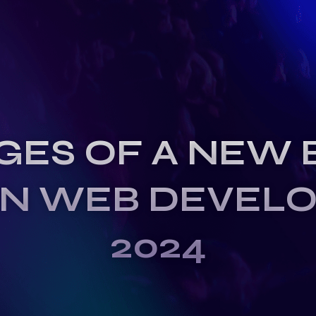
GES OF A NEW 
IN WEB DEVEL
2024