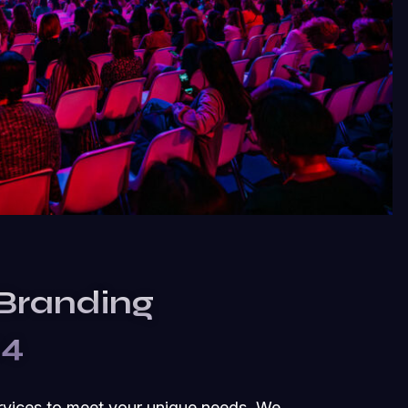
 Branding
24
rvices to meet your unique needs. We