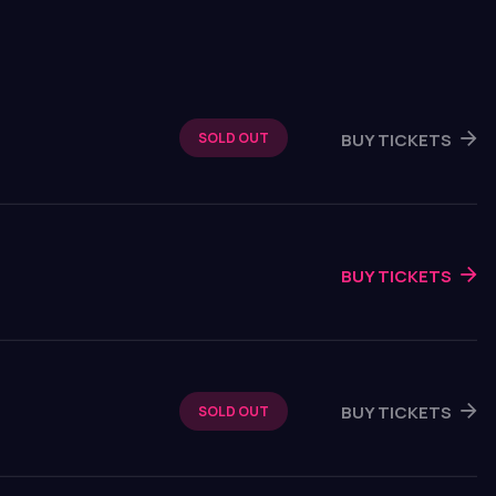
BUY TICKETS
SOLD OUT
BUY TICKETS
BUY TICKETS
SOLD OUT