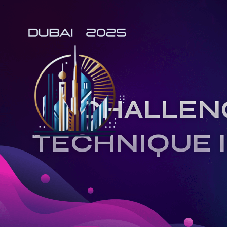
CHALLEN
TECHNIQUE 