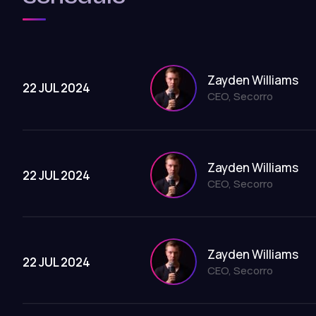
Zayden Williams
22 JUL 2024
CEO, Secorro
Zayden Williams
22 JUL 2024
CEO, Secorro
Zayden Williams
22 JUL 2024
CEO, Secorro