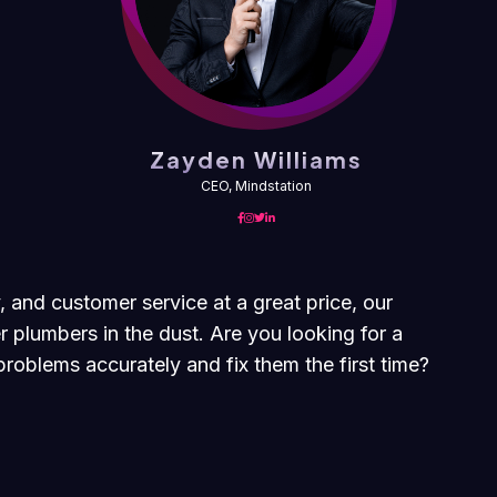
Zayden Williams
CEO, Mindstation
, and customer service at a great price, our
r plumbers in the dust. Are you looking for a
roblems accurately and fix them the first time?