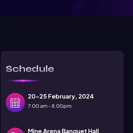
Schedule
20-25 February, 2024
7.00 am - 8.00pm
Mine Arena Banquet Hall