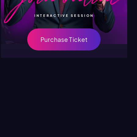
INTERACTIVE SESSION
Purchase Ticket