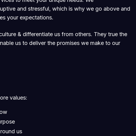
ruptive and stressful, which is why we go above and
ses your expectations.
ulture & differentiate us from others. They true the
 enable us to deliver the promises we make to our
core values:
row
urpose
around us