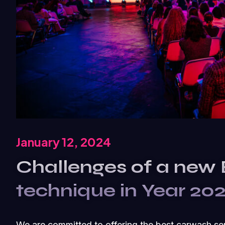
January 12, 2024
Challenges of a new
technique in Year 20
We are committed to offering the best carwash se